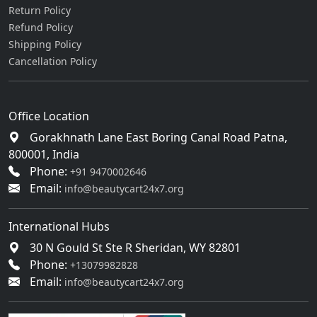
Return Policy
Refund Policy
Shipping Policy
Cancellation Policy
Office Location
Gorakhnath Lane East Boring Canal Road Patna,
800001, India
Phone:
+91 9470002646
Email:
info@beautycart24x7.org
International Hubs
30 N Gould St Ste R Sheridan, WY 82801
Phone:
+13079982828
Email:
info@beautycart24x7.org