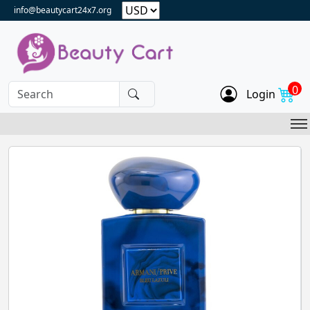
info@beautycart24x7.org
0
Login