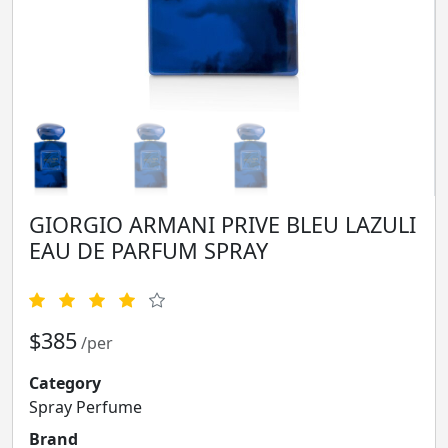
GIORGIO ARMANI PRIVE BLEU LAZULI
EAU DE PARFUM SPRAY
$385
/per
Category
Spray Perfume
Brand