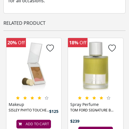
for all occasions.
RELATED PRODUCT
20%
Off
18%
Off
‹
›
Makeup
Spray Perfume
SISLEY PHYTO TOUCHE...
TOM FORD SIGNATURE B...
$125
$239
ADD TO CART