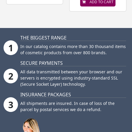
ADD TO CART
THE BIGGEST RANGE
1
In our catalog contains more than 30 thousand items
of cosmetic products from over 800 brands.
SECURE PAYMENTS
All data transmitted between your browser and our
2
servers is encrypted using industry-standard SSL
(Secure Socket Layer) technology.
INSURANCE PACKAGES
3
All shipments are insured. In case of loss of the
parcel by postal services we do a refund.