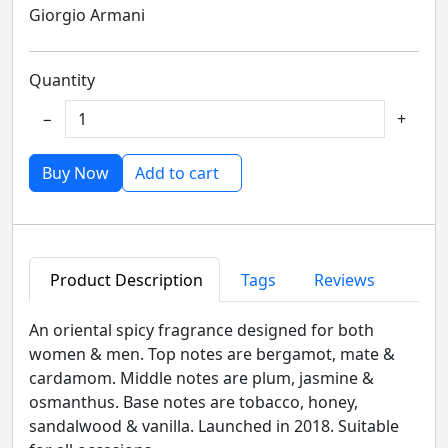
Giorgio Armani
Quantity
−
+
Buy Now
Add to cart
Product Description
Tags
Reviews
An oriental spicy fragrance designed for both
women & men. Top notes are bergamot, mate &
cardamom. Middle notes are plum, jasmine &
osmanthus. Base notes are tobacco, honey,
sandalwood & vanilla. Launched in 2018. Suitable