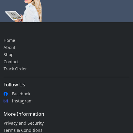
Home
About
Shop
Contact
Track Order
Follow Us
Facebook
Instagram
More Information
Privacy and Security
Terms & Conditions