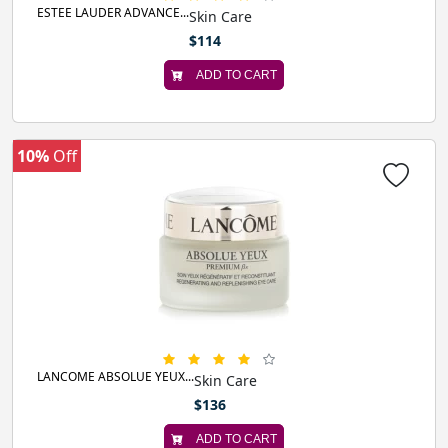
ESTEE LAUDER ADVANCE...
Skin Care
$114
ADD TO CART
10%
Off
LANCOME ABSOLUE YEUX...
Skin Care
$136
ADD TO CART