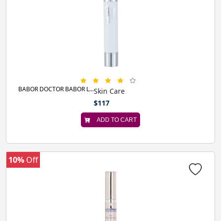
BABOR DOCTOR BABOR L...
Skin Care
$117
ADD TO CART
10%
Off