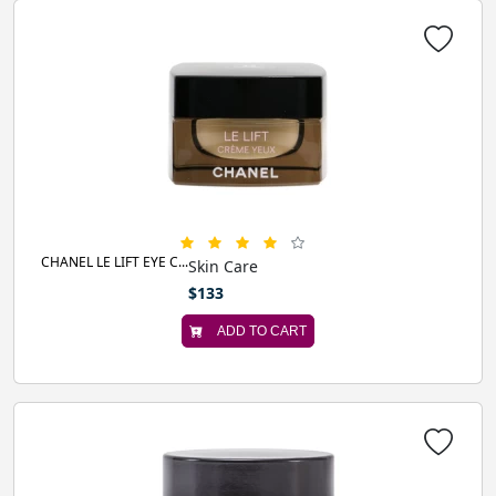
CHANEL LE LIFT EYE C...
Skin Care
$133
ADD TO CART