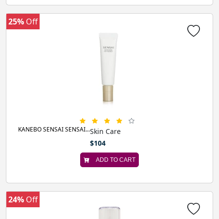
25%
Off
KANEBO SENSAI SENSAI...
Skin Care
$104
ADD TO CART
24%
Off