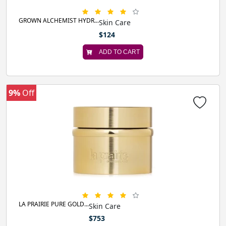
GROWN ALCHEMIST HYDR...
Skin Care
$124
ADD TO CART
9%
Off
LA PRAIRIE PURE GOLD...
Skin Care
$753