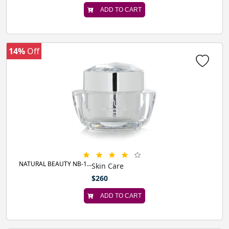
ADD TO CART
14%
Off
NATURAL BEAUTY NB-1...
Skin Care
$260
ADD TO CART