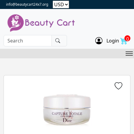
info@beautycart24x7.org
0
Login