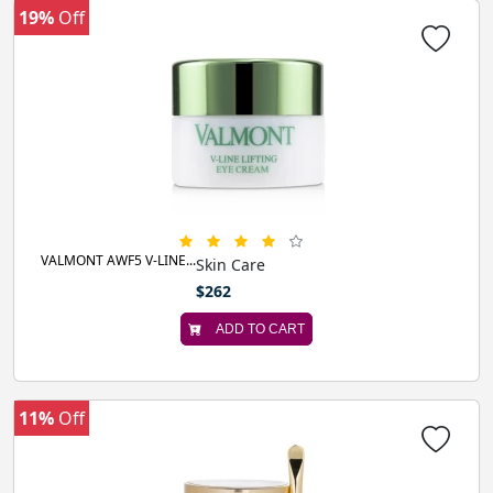
19%
Off
VALMONT AWF5 V-LINE...
Skin Care
$262
ADD TO CART
11%
Off