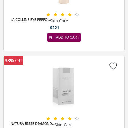
LA COLLINE EYE PERFO...
Skin Care
$221
ADD TO CART
33%
Off
NATURA BISSE DIAMOND...
Skin Care