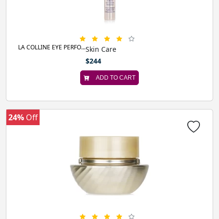
LA COLLINE EYE PERFO...
Skin Care
$244
ADD TO CART
24%
Off