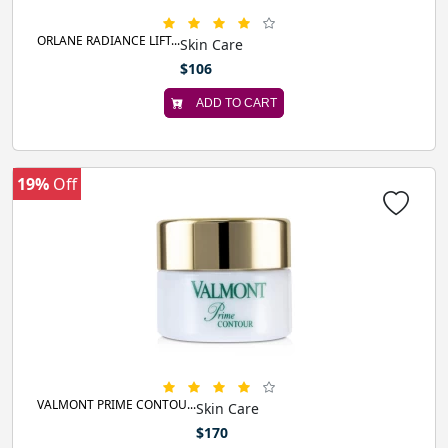
ORLANE RADIANCE LIFT...
Skin Care
$106
ADD TO CART
19%
Off
VALMONT PRIME CONTOU...
Skin Care
$170