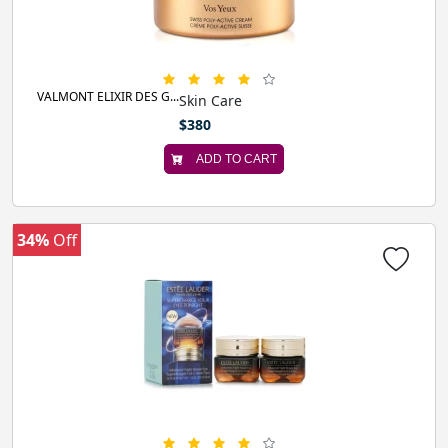
VALMONT ELIXIR DES G...
Skin Care
$380
ADD TO CART
34%
Off