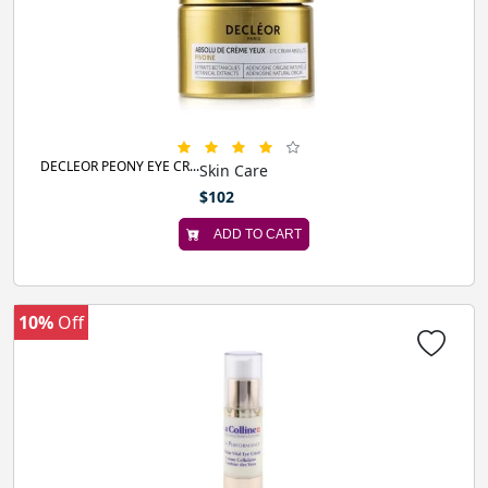
DECLEOR PEONY EYE CR...
Skin Care
$102
ADD TO CART
10%
Off