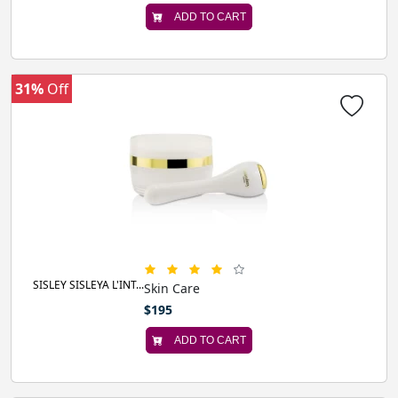
ADD TO CART
31%
Off
SISLEY SISLEYA L'INT...
Skin Care
$195
ADD TO CART