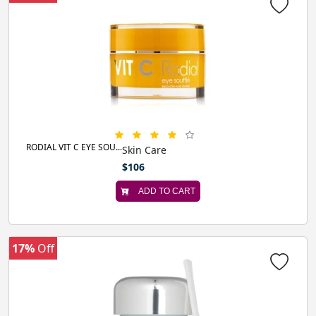
RODIAL VIT C EYE SOU...
Skin Care
$106
ADD TO CART
17%
Off