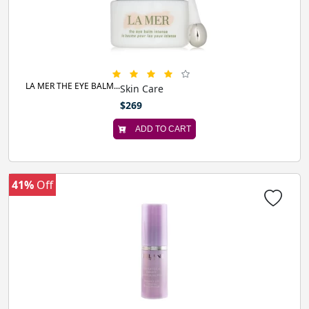
LA MER THE EYE BALM...
Skin Care
$269
ADD TO CART
41%
Off