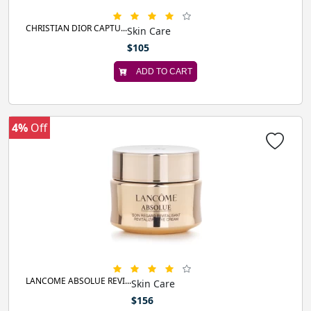
CHRISTIAN DIOR CAPTU...
Skin Care
$105
ADD TO CART
4%
Off
LANCOME ABSOLUE REVI...
Skin Care
$156