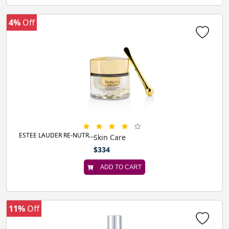
4%
Off
ESTEE LAUDER RE-NUTR...
Skin Care
$334
ADD TO CART
11%
Off