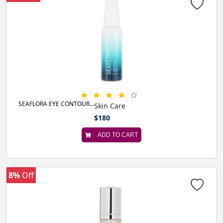
SEAFLORA EYE CONTOUR...
Skin Care
$180
ADD TO CART
8%
Off