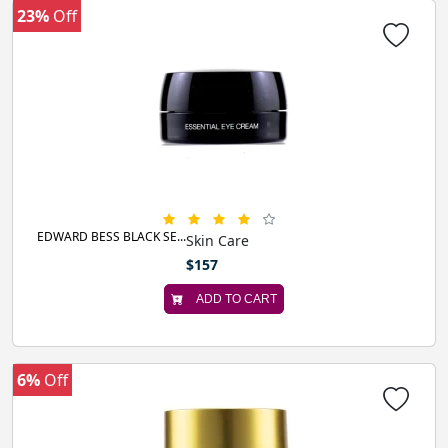
23%
Off
EDWARD BESS BLACK SE...
Skin Care
$157
ADD TO CART
6%
Off