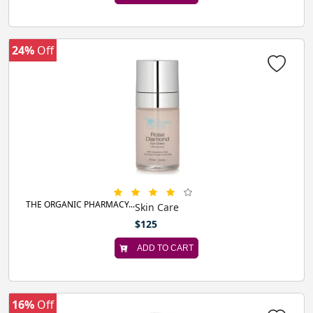
24%
Off
THE ORGANIC PHARMACY...
Skin Care
$125
ADD TO CART
16%
Off