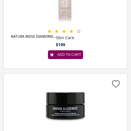
NATURA BISSE DIAMOND...
Skin Care
$199
ADD TO CART