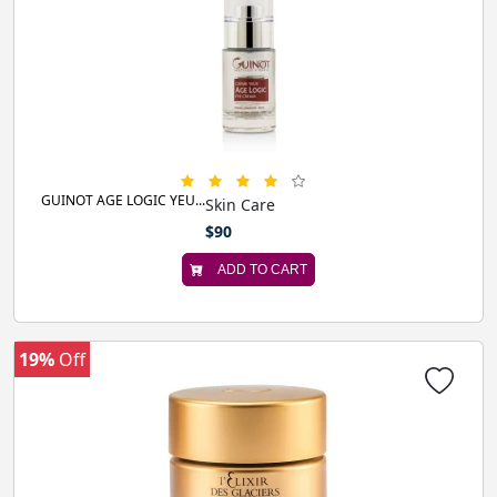
GUINOT AGE LOGIC YEU...
Skin Care
$90
ADD TO CART
19%
Off