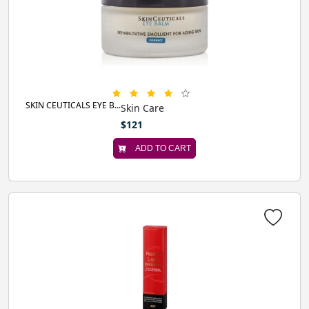
SKIN CEUTICALS EYE B...
Skin Care
$121
ADD TO CART