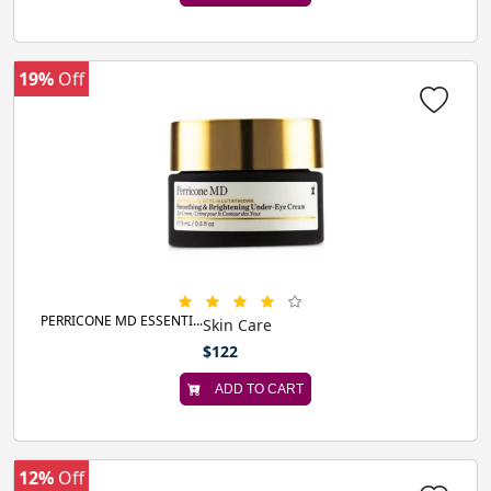
19%
Off
PERRICONE MD ESSENTI...
Skin Care
$122
ADD TO CART
12%
Off