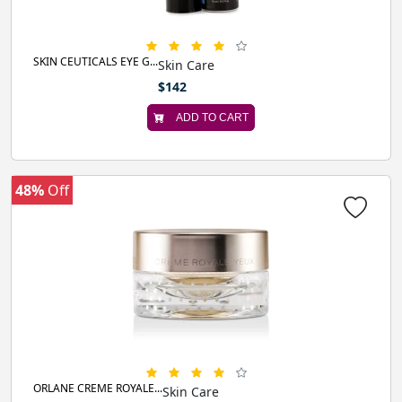
SKIN CEUTICALS EYE G...
Skin Care
$142
ADD TO CART
48%
Off
ORLANE CREME ROYALE...
Skin Care