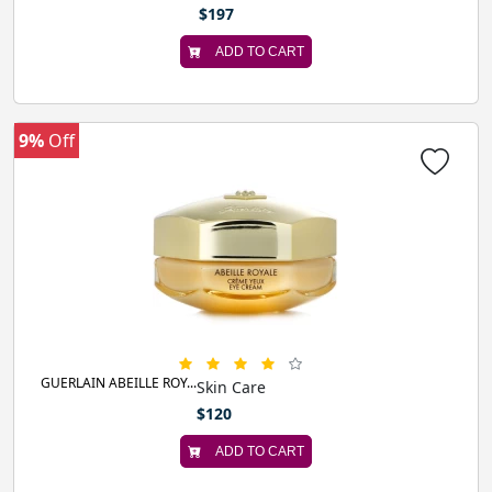
$197
ADD TO CART
9%
Off
GUERLAIN ABEILLE ROY...
Skin Care
$120
ADD TO CART