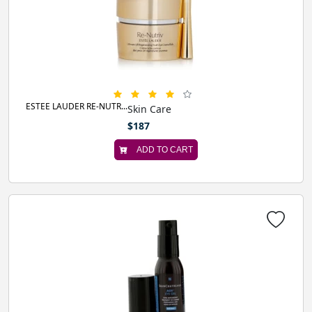
ESTEE LAUDER RE-NUTR...
Skin Care
$187
ADD TO CART