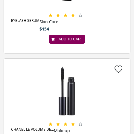
EYELASH SERUM
Skin Care
$154
ADD TO CART
CHANEL LE VOLUME DE...
Makeup