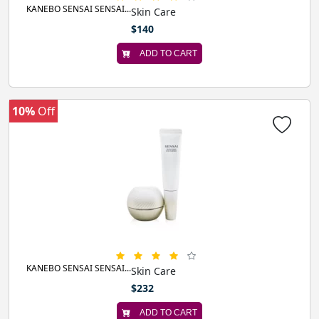
KANEBO SENSAI SENSAI...
Skin Care
$140
ADD TO CART
10%
Off
KANEBO SENSAI SENSAI...
Skin Care
$232
ADD TO CART