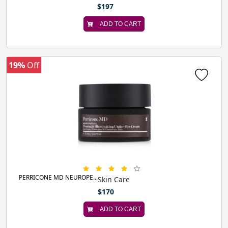
$197
ADD TO CART
19%
Off
PERRICONE MD NEUROPE...
Skin Care
$170
ADD TO CART