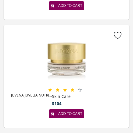
ADD TO CART
JUVENA JUVELIA NUTRI...
Skin Care
$104
ADD TO CART