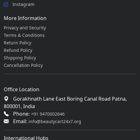
Instagram
More Information
Privacy and Security
Terms & Conditions
Return Policy
Refund Policy
Shipping Policy
Cancellation Policy
Office Location
Gorakhnath Lane East Boring Canal Road Patna,
800001, India
Phone:
+91 9470002646
Email:
info@beautycart24x7.org
International Hubs