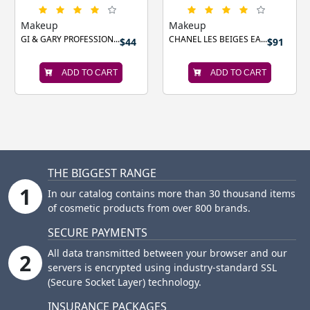
Makeup
Makeup
GI & GARY PROFESSION...
CHANEL LES BEIGES EA...
$44
$91
ADD TO CART
ADD TO CART
THE BIGGEST RANGE
1
In our catalog contains more than 30 thousand items
of cosmetic products from over 800 brands.
SECURE PAYMENTS
All data transmitted between your browser and our
2
servers is encrypted using industry-standard SSL
(Secure Socket Layer) technology.
INSURANCE PACKAGES