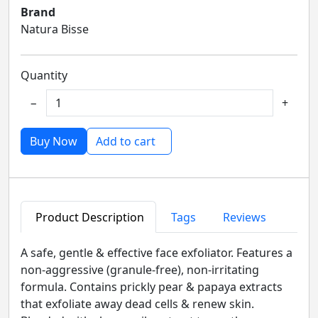
Brand
Natura Bisse
Quantity
−
+
Buy Now
Add to cart
Product Description
Tags
Reviews
A safe, gentle & effective face exfoliator. Features a
non-aggressive (granule-free), non-irritating
formula. Contains prickly pear & papaya extracts
that exfoliate away dead cells & renew skin.