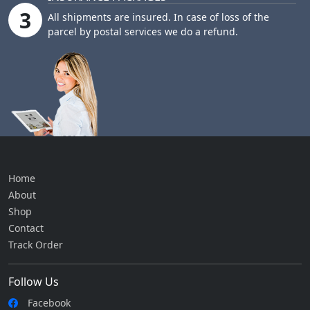
3
All shipments are insured. In case of loss of the
parcel by postal services we do a refund.
Home
About
Shop
Contact
Track Order
Follow Us
Facebook