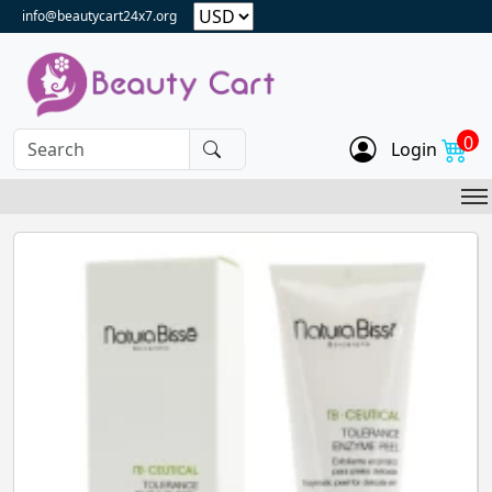
info@beautycart24x7.org
0
Login