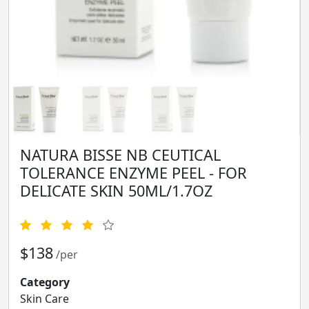
NATURA BISSE NB CEUTICAL
TOLERANCE ENZYME PEEL - FOR
DELICATE SKIN 50ML/1.7OZ
$138
/per
Category
Skin Care