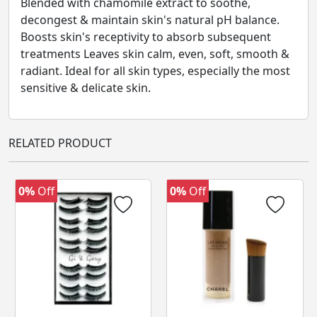
Blended with chamomile extract to soothe,
decongest & maintain skin's natural pH balance.
Boosts skin's receptivity to absorb subsequent
treatments Leaves skin calm, even, soft, smooth &
radiant. Ideal for all skin types, especially the most
sensitive & delicate skin.
RELATED PRODUCT
0%
Off
0%
Off
‹
›