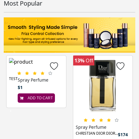
Most Popular
13%
Off
TEST
Spray Perfume
$1
ADD TO CART
‹
›
Spray Perfume
CHRISTIAN DIOR DIOR...
$174