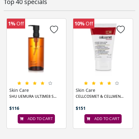
Top 40 specials
1%
Off
10%
Off
‹
›
Skin Care
Skin Care
SHU UEMURA ULTIME8 S...
CELLCOSMET & CELLMEN...
$116
$151
ADD TO CART
ADD TO CART