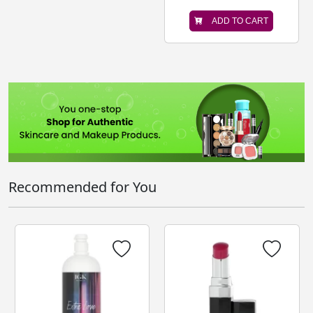
ADD TO CART
Recommended for You