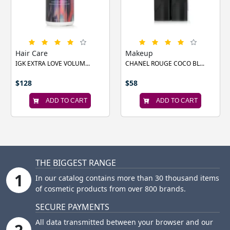
‹
›
Hair Care
Makeup
IGK EXTRA LOVE VOLUM...
CHANEL ROUGE COCO BL...
$128
$58
ADD TO CART
ADD TO CART
THE BIGGEST RANGE
1
In our catalog contains more than 30 thousand items
of cosmetic products from over 800 brands.
SECURE PAYMENTS
All data transmitted between your browser and our