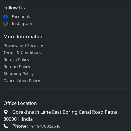
Follow Us
Facebook
Instagram
More Information
Privacy and Security
Terms & Conditions
Return Policy
Refund Policy
Shipping Policy
Cancellation Policy
Office Location
Gorakhnath Lane East Boring Canal Road Patna,
800001, India
Phone:
+91 9470002646