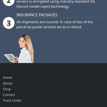
2
servers is encrypted using industry-standard SSL
(Secure Socket Layer) technology.
INSURANCE PACKAGES
3
All shipments are insured. In case of loss of the
parcel by postal services we do a refund.
Home
About
Shop
Contact
Track Order