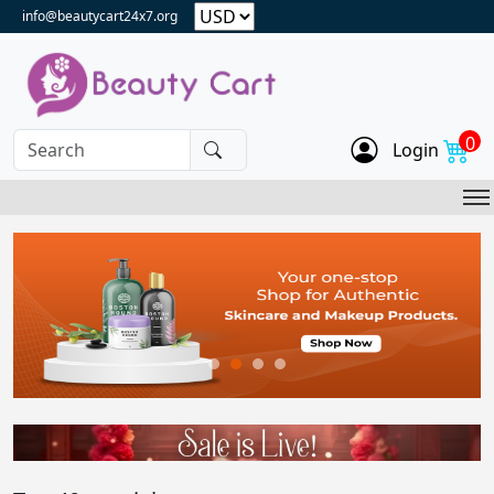
info@beautycart24x7.org
0
Login